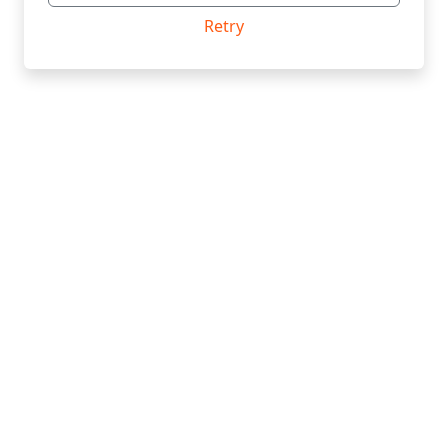
Retry