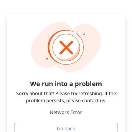
We run into a problem
Sorry about that! Please try refreshing. If the
problem persists, please contact us.
Network Error
Go back